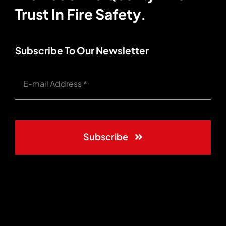
Trust In Fire Safety.
Subscribe To Our Newsletter
Subscribe