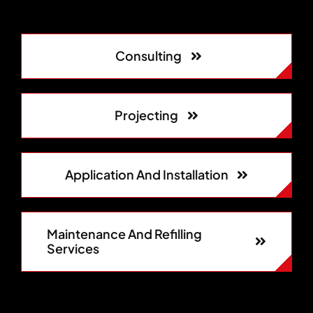
Consulting
Projecting
Application And Installation
Maintenance And Refilling
Services