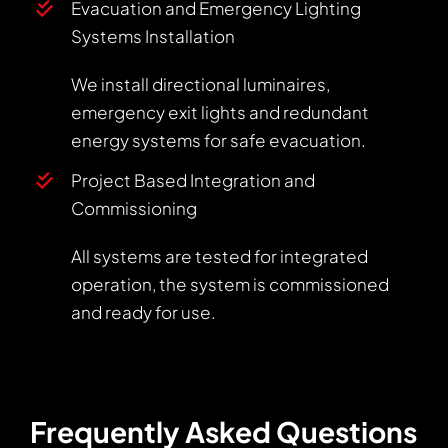
Evacuation and Emergency Lighting
Systems Installation
We install directional luminaires,
emergency exit lights and redundant
energy systems for safe evacuation.
Project Based Integration and
Commissioning
All systems are tested for integrated
operation, the system is commissioned
and ready for use.
Frequently Asked Questions