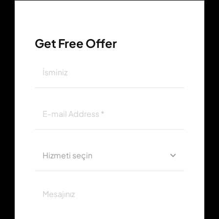
Get Free Offer