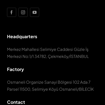
Headquarters
Merkez Mahallesi Selimiye Caddesi Güzle İş
Merkezi No:1/1 34782, Çekmeköy/İSTANBUL
Factory
Osmaneli Organize Sanayi Bölgesi 102 Ada 7
Parsel 11500, Selimiye Köyü Osmaneli/BİLECİK
Contact