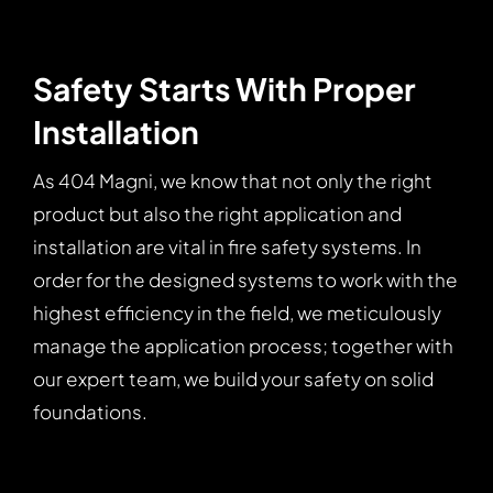
Safety Starts With Proper
Installation
As 404 Magni, we know that not only the right
product but also the right application and
installation are vital in fire safety systems. In
order for the designed systems to work with the
highest efficiency in the field, we meticulously
manage the application process; together with
our expert team, we build your safety on solid
foundations.