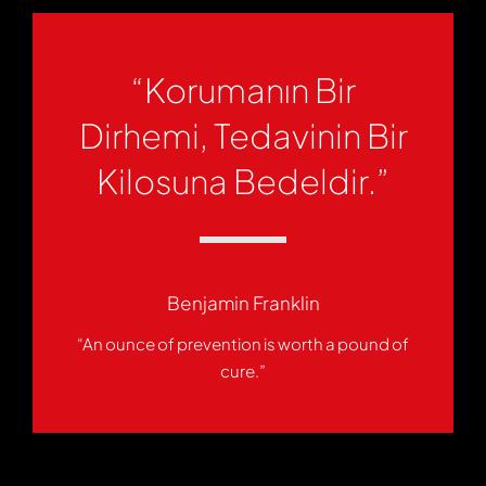
“Korumanın Bir
Dirhemi, Tedavinin Bir
Kilosuna Bedeldir.”
Benjamin Franklin
“An ounce of prevention is worth a pound of
cure.”