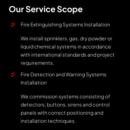
Our Service Scope
Fire Extinguishing Systems Installation
We install sprinklers, gas, dry powder or
liquid chemical systems in accordance
with international standards and project
requirements.
Fire Detection and Warning Systems
Installation
We commission systems consisting of
detectors, buttons, sirens and control
panels with correct positioning and
installation techniques.