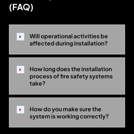
(FAQ)
Will operational activities be
affected during installation?
How long does the installation
process of fire safety systems
take?
How do you make sure the
system is working correctly?