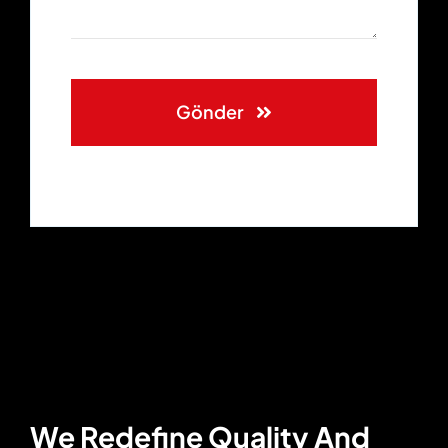
Gönder
We Redefine Quality And