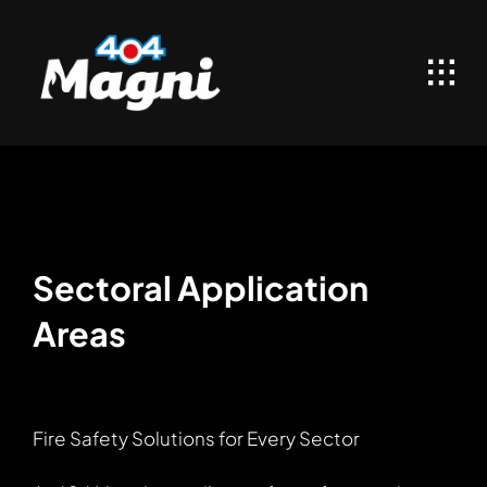
Skip
to
content
Sectoral Application
Areas
Fire Safety Solutions for Every Sector