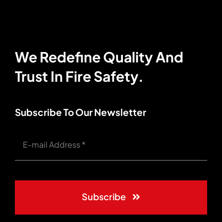
We Redefine Quality And
Trust In Fire Safety.
Subscribe To Our Newsletter
Subscribe