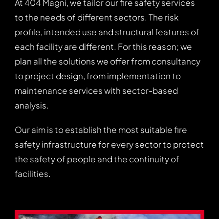
At 404 Magni, we tailor our fire safety services
to the needs of different sectors. The risk
profile, intended use and structural features of
each facility are different. For this reason; we
plan all the solutions we offer from consultancy
to project design, from implementation to
maintenance services with sector-based
analysis.
Our aim is to establish the most suitable fire
safety infrastructure for every sector to protect
the safety of people and the continuity of
facilities.