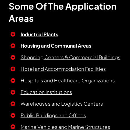
Some Of The Application
Areas
Industrial Plants
Housing and Communal Areas
Shopping Centers & Commercial Buildings
Hotel and Accommodation Facilities
Hospitals and Healthcare Organizations
Education Institutions
Warehouses and Logistics Centers
Public Buildings and Offices
Marine Vehicles and Marine Structures