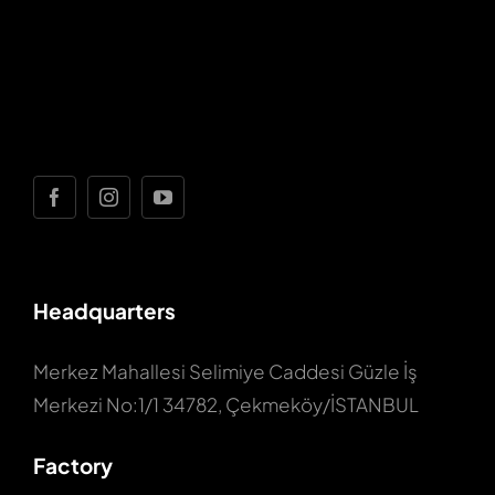
Headquarters
Merkez Mahallesi Selimiye Caddesi Güzle İş
Merkezi No:1/1 34782, Çekmeköy/İSTANBUL
Factory