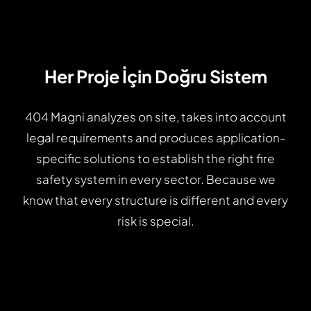
Her Proje İçin Doğru Sistem
404 Magni analyzes on site, takes into account
legal requirements and produces application-
specific solutions to establish the right fire
safety system in every sector. Because we
know that every structure is different and every
risk is special.